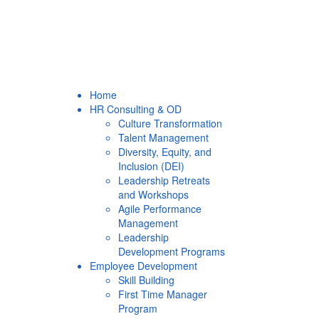
Home
HR Consulting & OD
Culture Transformation
Talent Management
Diversity, Equity, and
Inclusion (DEI)
Leadership Retreats
and Workshops
Agile Performance
Management
Leadership
Development Programs
Employee Development
Skill Building
First Time Manager
Program