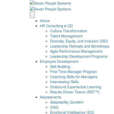
Home
HR Consulting & OD
Culture Transformation
Talent Management
Diversity, Equity, and Inclusion (DEI)
Leadership Retreats and Workshops
Agile Performance Management
Leadership Development Programs
Employee Development
Skill Building
First Time Manager Program
Coaching Skills for Managers
Interviewing Skills
Outbound Experiential Learning
Results Driven Teams (RDT™)
Assessments
Adaptability Quotient
DISC
Emotional Intelligence (EQ)