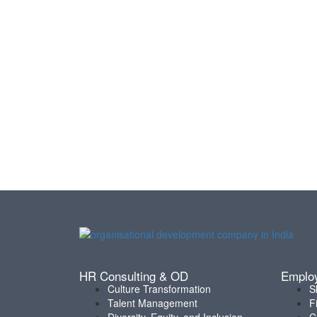
HR Consulting & OD
Emplo
Culture Transformation
S
Talent Management
F
Diversity, Equity, and Inclusion
C