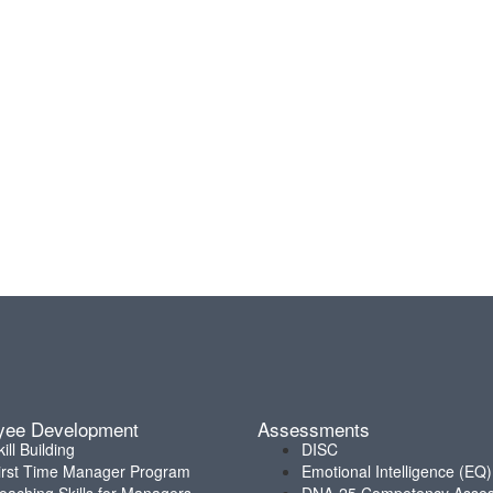
yee Development
Assessments
kill Building
DISC
irst Time Manager Program
Emotional Intelligence (EQ)
oaching Skills for Managers
DNA-25 Competency Asse