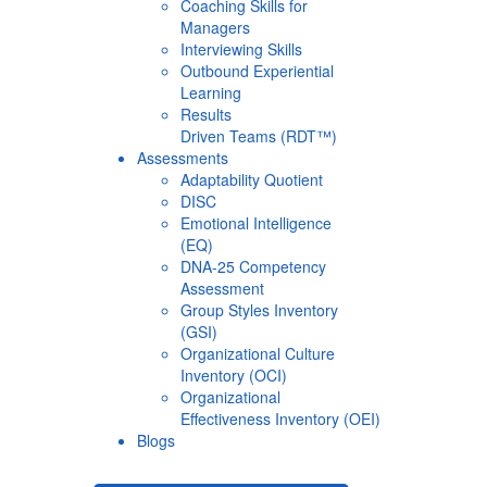
Coaching Skills for
Managers
Interviewing Skills
Outbound Experiential
Learning
Results
Driven Teams (RDT™)
Assessments
Adaptability Quotient
DISC
Emotional Intelligence
(EQ)
DNA-25 Competency
Assessment
Group Styles Inventory
(GSI)
Organizational Culture
Inventory (OCI)
Organizational
Effectiveness Inventory (OEI)
Blogs