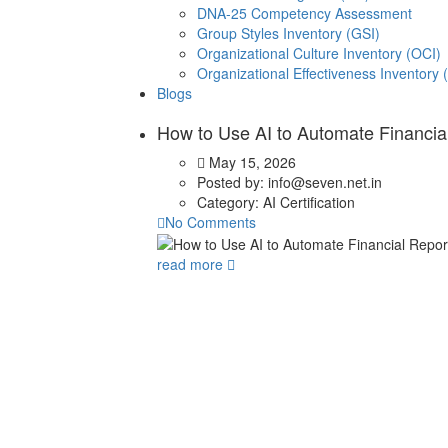
DNA-25 Competency Assessment
Group Styles Inventory (GSI)
Organizational Culture Inventory (OCI)
Organizational Effectiveness Inventory 
Blogs
How to Use AI to Automate Financia
May 15, 2026
Posted by:
info@seven.net.in
Category:
AI Certification
No Comments
read more