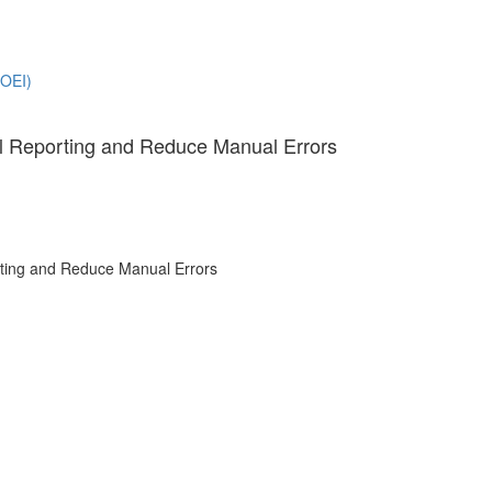
(OEI)
l Reporting and Reduce Manual Errors