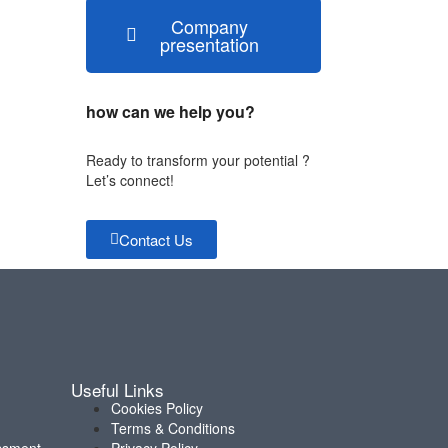
Company
presentation
how can we help you?
Ready to transform your potential ?
Let’s connect!
Contact Us
Useful Links
Cookies Policy
Terms & Conditions
ssment
Privacy Policy