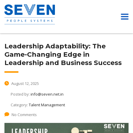
Leadership Adaptability: The
Game-Changing Edge in
Leadership and Business Success
August 12, 2025
Posted by:
info@seven.net.in
Category:
Talent Management
No Comments