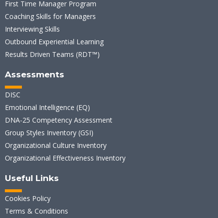
First Time Manager Program
Coaching Skills for Managers
Interviewing Skills
Outbound Experiential Learning
Results Driven Teams (RDT™)
Assessments
DISC
Emotional Intelligence (EQ)
DNA-25 Competency Assessment
Group Styles Inventory (GSI)
Organizational Culture Inventory
Organizational Effectiveness Inventory
Useful Links
Cookies Policy
Terms & Conditions