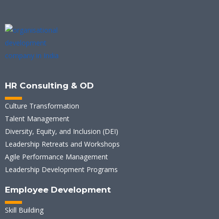
HR Consulting & OD
Culture Transformation
Talent Management
Diversity, Equity, and Inclusion (DEI)
Leadership Retreats and Workshops
Agile Performance Management
Leadership Development Programs
Employee Development
Skill Building