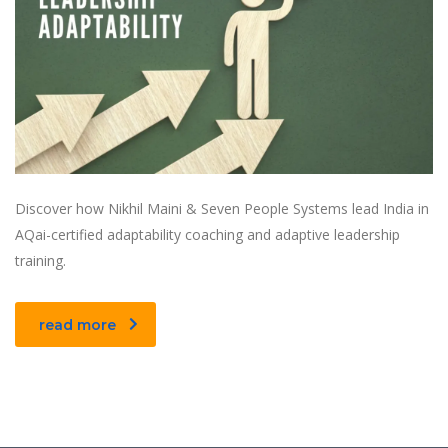
Discover how Nikhil Maini & Seven People Systems lead India in
AQai-certified adaptability coaching and adaptive leadership
training.
read more