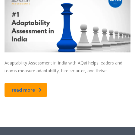
Adaptability Assessment in India with AQai helps leaders and
teams measure adaptability, hire smarter, and thrive.
read more