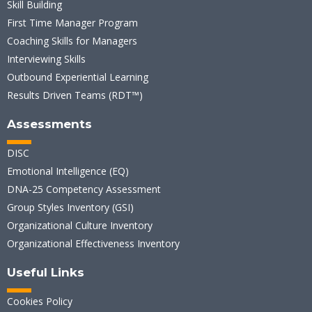
Skill Building
First Time Manager Program
Coaching Skills for Managers
Interviewing Skills
Outbound Experiential Learning
Results Driven Teams (RDT™)
Assessments
DISC
Emotional Intelligence (EQ)
DNA-25 Competency Assessment
Group Styles Inventory (GSI)
Organizational Culture Inventory
Organizational Effectiveness Inventory
Useful Links
Cookies Policy