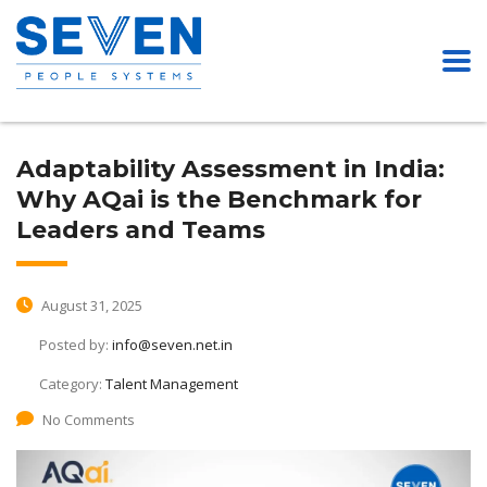
Adaptability Assessment in India:
Why AQai is the Benchmark for
Leaders and Teams
August 31, 2025
Posted by:
info@seven.net.in
Category:
Talent Management
No Comments