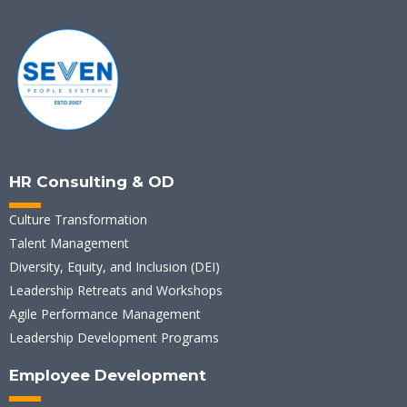
HR Consulting & OD
Culture Transformation
Talent Management
Diversity, Equity, and Inclusion (DEI)
Leadership Retreats and Workshops
Agile Performance Management
Leadership Development Programs
Employee Development