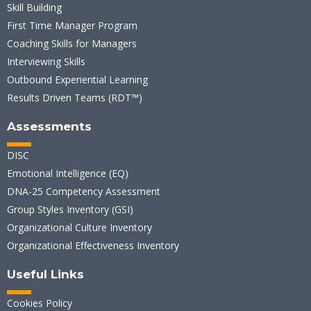
Skill Building
First Time Manager Program
Coaching Skills for Managers
Interviewing Skills
Outbound Experiential Learning
Results Driven Teams (RDT™)
Assessments
DISC
Emotional Intelligence (EQ)
DNA-25 Competency Assessment
Group Styles Inventory (GSI)
Organizational Culture Inventory
Organizational Effectiveness Inventory
Useful Links
Cookies Policy