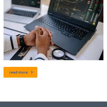
read more