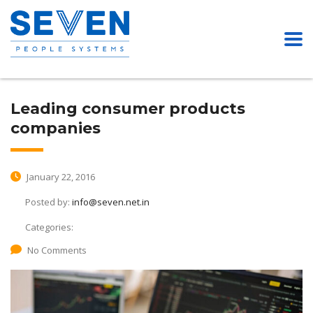
Leading consumer products
companies
January 22, 2016
Posted by:
info@seven.net.in
Categories:
No Comments