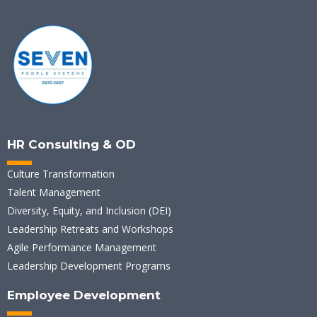
HR Consulting & OD
Culture Transformation
Talent Management
Diversity, Equity, and Inclusion (DEI)
Leadership Retreats and Workshops
Agile Performance Management
Leadership Development Programs
Employee Development