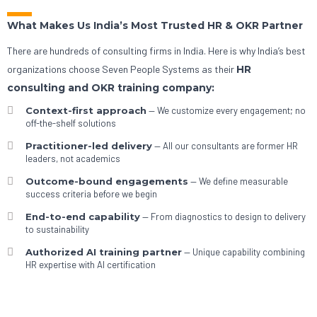
What Makes Us India’s Most Trusted HR & OKR Partner
There are hundreds of consulting firms in India. Here is why India’s best
organizations choose Seven People Systems as their
HR
consulting and OKR training company:
Context-first approach
— We customize every engagement; no
off-the-shelf solutions
Practitioner-led delivery
— All our consultants are former HR
leaders, not academics
Outcome-bound engagements
— We define measurable
success criteria before we begin
End-to-end capability
— From diagnostics to design to delivery
to sustainability
Authorized AI training partner
— Unique capability combining
HR expertise with AI certification