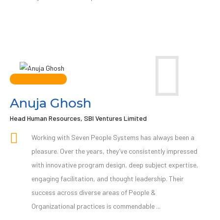
Anuja Ghosh
Head Human Resources, SBI Ventures Limited
Working with Seven People Systems has always been a
pleasure. Over the years, they’ve consistently impressed
with innovative program design, deep subject expertise,
engaging facilitation, and thought leadership. Their
success across diverse areas of People &
Organizational practices is commendable ...