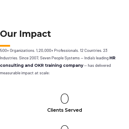
Our Impact
500+ Organizations. 1,20,000+ Professionals. 12 Countries. 23
Industries. Since 2007, Seven People Systems — India’s leading
HR
consulting and OKR training company
— has delivered
measurable impact at scale:
0
Clients Served