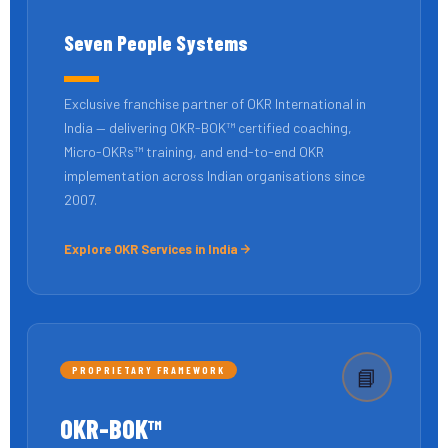
Seven People Systems
Exclusive franchise partner of OKR International in
India — delivering OKR-BOK™ certified coaching,
Micro-OKRs™ training, and end-to-end OKR
implementation across Indian organisations since
2007.
Explore OKR Services in India
PROPRIETARY FRAMEWORK
📘
OKR-BOK™