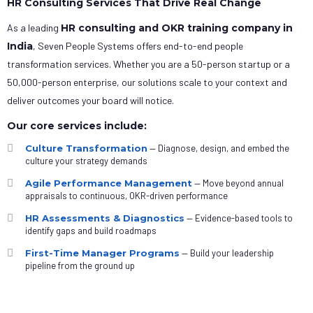
HR Consulting Services That Drive Real Change
As a leading
HR consulting and OKR training company in
India
, Seven People Systems offers end-to-end people
transformation services. Whether you are a 50-person startup or a
50,000-person enterprise, our solutions scale to your context and
deliver outcomes your board will notice.
Our core services include:
Culture Transformation
— Diagnose, design, and embed the
culture your strategy demands
Agile Performance Management
— Move beyond annual
appraisals to continuous, OKR-driven performance
HR Assessments & Diagnostics
— Evidence-based tools to
identify gaps and build roadmaps
First-Time Manager Programs
— Build your leadership
pipeline from the ground up