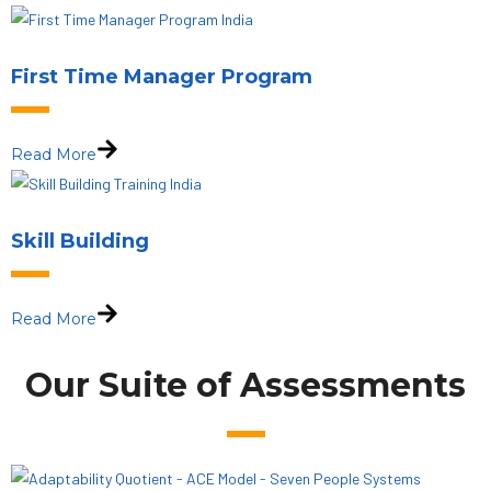
First Time Manager Program
Read More
Skill Building
Read More
Our Suite of Assessments