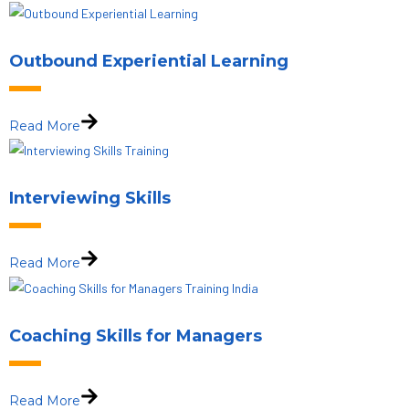
Outbound Experiential Learning
Read More
Interviewing Skills
Read More
Coaching Skills for Managers
Read More