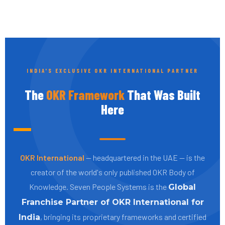
INDIA'S EXCLUSIVE OKR INTERNATIONAL PARTNER
The
OKR Framework
That Was Built
Here
OKR International
— headquartered in the UAE — is the
creator of the world's only published OKR Body of
Knowledge. Seven People Systems is the
Global
Franchise Partner of OKR International for
, bringing its proprietary frameworks and certified
India