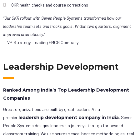
OKR health checks and course corrections
“Our OKR rollout with Seven People Systems transformed how our
leadership team sets and tracks goals. Within two quarters, alignment
improved dramatically.”
— VP Strategy, Leading FMCG Company
Leadership Development
Ranked Among India’s Top Leadership Development
Companies
Great organizations are built by great leaders. As a
premier
leadership development company in India
, Seven
People Systems designs leadership journeys that go far beyond
classroom training. We use neuroscience-backed methodologies, real-