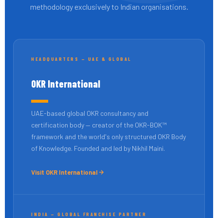
methodology exclusively to Indian organisations.
HEADQUARTERS — UAE & GLOBAL
OKR International
UAE-based global OKR consultancy and
certification body — creator of the OKR-BOK™
framework and the world's only structured OKR Body
of Knowledge. Founded and led by Nikhil Maini.
Visit OKR International
INDIA — GLOBAL FRANCHISE PARTNER