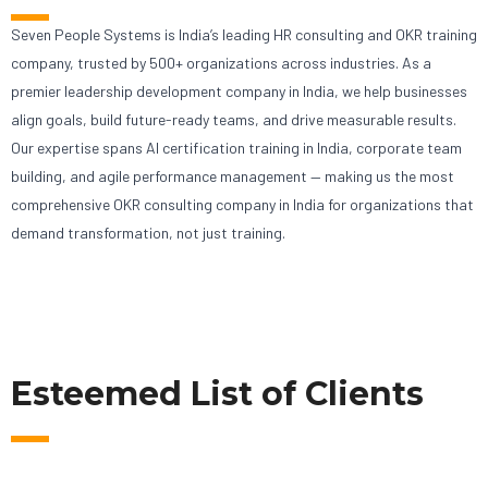
Seven People Systems is India’s leading HR consulting and OKR training
company, trusted by 500+ organizations across industries. As a
premier leadership development company in India, we help businesses
align goals, build future-ready teams, and drive measurable results.
Our expertise spans AI certification training in India, corporate team
building, and agile performance management — making us the most
comprehensive OKR consulting company in India for organizations that
demand transformation, not just training.
Esteemed List of Clients