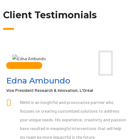
Client Testimonials
Edna Ambundo
Vice President Research & Innovation, L'Oréal
Nikhil is an insightful and provocative partner who
focuses on creating customized solutions to address
your unique needs. His experience, creativity and passion
have resulted in meaningful interventions that will help
my team be more impactful in the future.