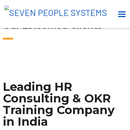
Our Esteemed Clients
Leading HR
Consulting & OKR
Training Company
in India