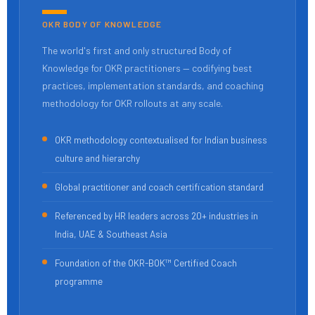
OKR BODY OF KNOWLEDGE
The world's first and only structured Body of
Knowledge for OKR practitioners — codifying best
practices, implementation standards, and coaching
methodology for OKR rollouts at any scale.
OKR methodology contextualised for Indian business
culture and hierarchy
Global practitioner and coach certification standard
Referenced by HR leaders across 20+ industries in
India, UAE & Southeast Asia
Foundation of the OKR-BOK™ Certified Coach
programme