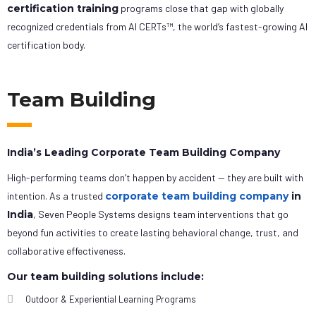
certification training
programs close that gap with globally
recognized credentials from AI CERTs™, the world’s fastest-growing AI
certification body.
Team Building
India’s Leading Corporate Team Building Company
High-performing teams don’t happen by accident — they are built with
intention. As a trusted
corporate team building company
in
India
, Seven People Systems designs team interventions that go
beyond fun activities to create lasting behavioral change, trust, and
collaborative effectiveness.
Our team building solutions include:
Outdoor & Experiential Learning Programs