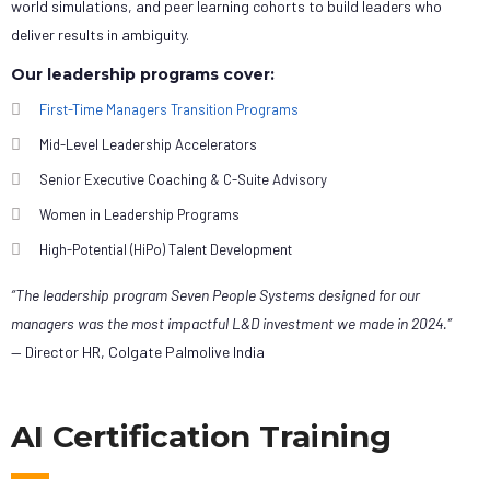
world simulations, and peer learning cohorts to build leaders who
deliver results in ambiguity.
Our leadership programs cover:
First-Time Managers Transition Programs
Mid-Level Leadership Accelerators
Senior Executive Coaching & C-Suite Advisory
Women in Leadership Programs
High-Potential (HiPo) Talent Development
“The leadership program Seven People Systems designed for our
managers was the most impactful L&D investment we made in 2024.”
— Director HR, Colgate Palmolive India
AI Certification Training