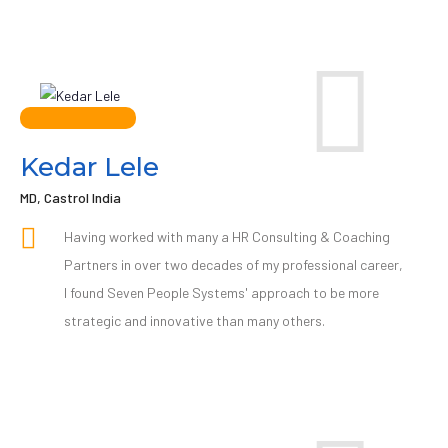
Kedar Lele
MD, Castrol India
Having worked with many a HR Consulting & Coaching
Partners in over two decades of my professional career,
I found Seven People Systems' approach to be more
strategic and innovative than many others.