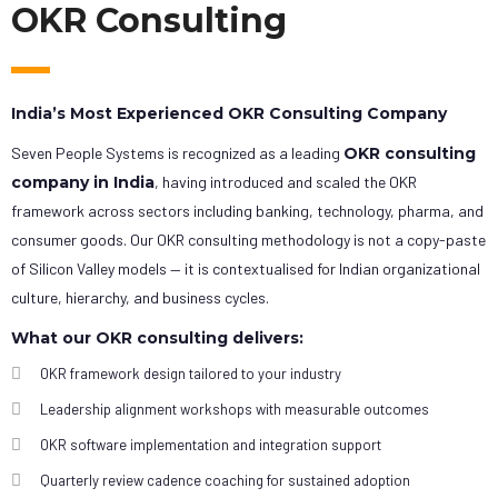
OKR Consulting
India’s Most Experienced OKR Consulting Company
Seven People Systems is recognized as a leading
OKR consulting
company in India
, having introduced and scaled the OKR
framework across sectors including banking, technology, pharma, and
consumer goods. Our OKR consulting methodology is not a copy-paste
of Silicon Valley models — it is contextualised for Indian organizational
culture, hierarchy, and business cycles.
What our OKR consulting delivers:
OKR framework design tailored to your industry
Leadership alignment workshops with measurable outcomes
OKR software implementation and integration support
Quarterly review cadence coaching for sustained adoption