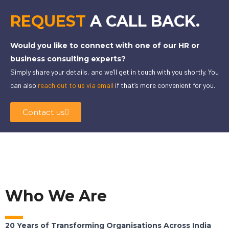
REQUEST
A CALL BACK.
Would you like to connect with one of our HR or
business consulting experts?
Simply share your details, and we’ll get in touch with you shortly. You
can also
reach out to us via email
if that’s more convenient for you.
Contact us
Who We Are
20 Years of Transforming Organisations Across India