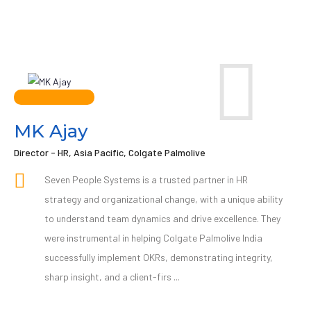
MK Ajay
Director - HR, Asia Pacific, Colgate Palmolive
Seven People Systems is a trusted partner in HR
strategy and organizational change, with a unique ability
to understand team dynamics and drive excellence. They
were instrumental in helping Colgate Palmolive India
successfully implement OKRs, demonstrating integrity,
sharp insight, and a client-firs ...