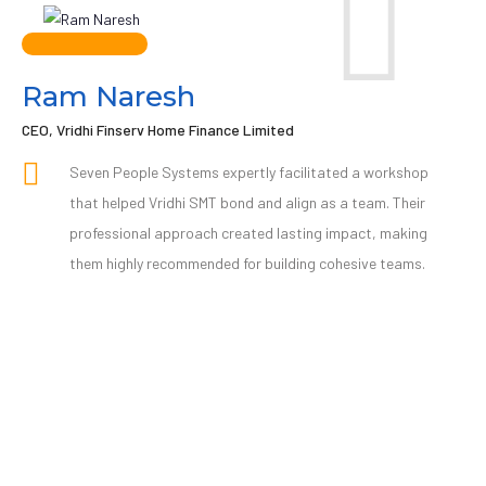
Ram Naresh
CEO, Vridhi Finserv Home Finance Limited
Seven People Systems expertly facilitated a workshop
that helped Vridhi SMT bond and align as a team. Their
professional approach created lasting impact, making
them highly recommended for building cohesive teams.