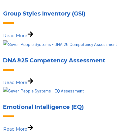
Group Styles Inventory (GSI)
Read More
DNA®25 Competency Assessment
Read More
Emotional Intelligence (EQ)
Read More