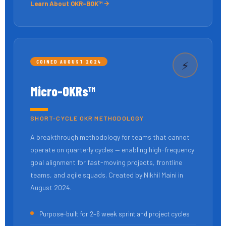
Learn About OKR-BOK™
COINED AUGUST 2024
⚡
Micro-OKRs™
SHORT-CYCLE OKR METHODOLOGY
A breakthrough methodology for teams that cannot
operate on quarterly cycles — enabling high-frequency
goal alignment for fast-moving projects, frontline
teams, and agile squads. Created by Nikhil Maini in
August 2024.
Purpose-built for 2–6 week sprint and project cycles