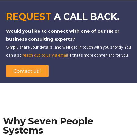
REQUEST
A CALL BACK.
Would you like to connect with one of our HR or
business consulting experts?
Simply share your details, and we’ll get in touch with you shortly. You
can also
reach out to us via email
if that’s more convenient for you.
Contact us
Why Seven People
Systems