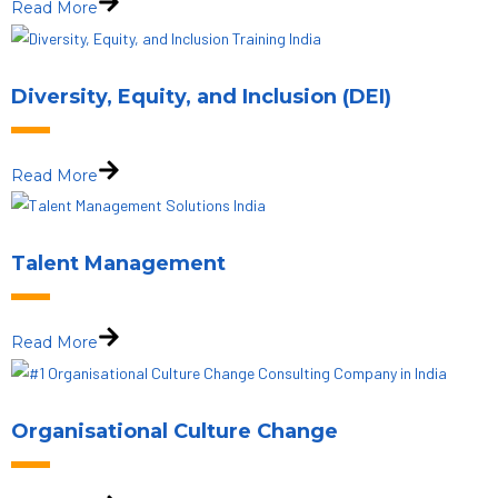
Read More
Diversity, Equity, and Inclusion (DEI)
Read More
Talent Management
Read More
Organisational Culture Change