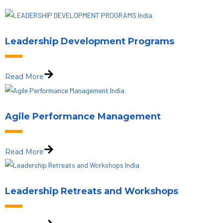
Leadership Development Programs
Read More
Agile Performance Management
Read More
Leadership Retreats and Workshops