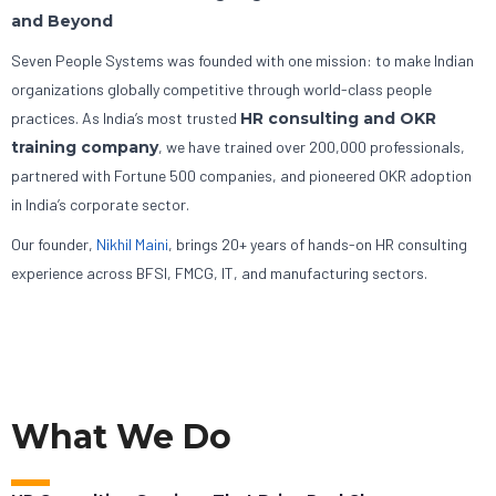
and Beyond
Seven People Systems was founded with one mission: to make Indian
organizations globally competitive through world-class people
practices. As India’s most trusted
HR consulting and OKR
training company
, we have trained over 200,000 professionals,
partnered with Fortune 500 companies, and pioneered OKR adoption
in India’s corporate sector.
Our founder,
Nikhil Maini
, brings 20+ years of hands-on HR consulting
experience across BFSI, FMCG, IT, and manufacturing sectors.
What We Do