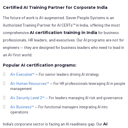
Certified AI Training Partner for Corporate India
The future of work is AI-augmented. Seven People Systems is an
Authorized Training Partner for AI CERTs™ in India, offering the most
comprehensive
AI certification training in India
for business
professionals, HR leaders, and executives. Our AI programs are not for
engineers — they are designed for business leaders who need to lead in
an AI-first world.
Popular AI certification programs:
AI+ Executive™
— For senior leaders driving AI strategy
AI+ Human Resources™
— For HR professionals leveraging AI in people
management
AI+ Security Level 2™ —
For leaders managing AI risk and governance
AI+ Business™
— For functional managers integrating AI into
operations
India’s corporate sector is facing an AI readiness gap. Our
AI