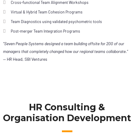
Cross-functional Team Alignment Workshops
Virtual & Hybrid Team Cohesion Programs
Team Diagnostics using validated psychometric tools
Post-merger Team Integration Programs
“Seven People Systems designed a team building offsite for 200 of our
managers that completely changed how our regional teams collaborate.”
— HR Head, SBI Ventures
HR Consulting &
Organisation Development