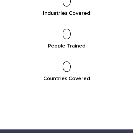
0
Industries Covered
0
People Trained
0
Countries Covered