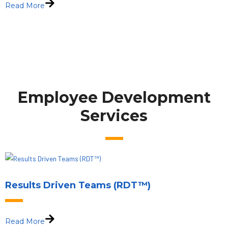
Read More
Employee Development
Services
Results Driven Teams (RDT™)
Read More