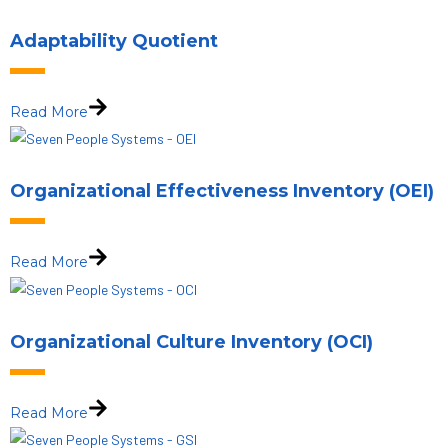
Adaptability Quotient
Read More
Organizational Effectiveness Inventory (OEI)
Read More
Organizational Culture Inventory (OCI)
Read More