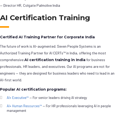
— Director HR, Colgate Palmolive India
AI Certification Training
Certified AI Training Partner for Corporate India
The future of work is AI-augmented. Seven People Systems is an
Authorized Training Partner for AI CERTs™ in India, offering the most
comprehensive
AI certification training in India
for business
professionals, HR leaders, and executives. Our AI programs are not for
engineers — they are designed for business leaders who need to lead in an
AI-first world.
Popular AI certification programs:
AI+ Executive™
— For senior leaders driving AI strategy
AI+ Human Resources™
— For HR professionals leveraging AI in people
management