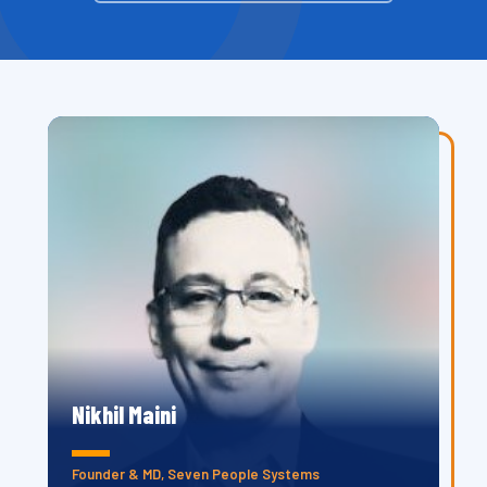
Nikhil Maini
Founder & MD, Seven People Systems