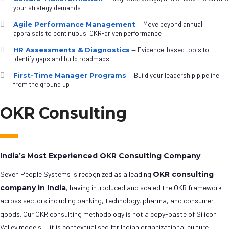
your strategy demands
Agile Performance Management
— Move beyond annual
appraisals to continuous, OKR-driven performance
HR Assessments & Diagnostics
— Evidence-based tools to
identify gaps and build roadmaps
First-Time Manager Programs
— Build your leadership pipeline
from the ground up
OKR Consulting
India’s Most Experienced OKR Consulting Company
Seven People Systems is recognized as a leading
OKR consulting
company in India
, having introduced and scaled the OKR framework
across sectors including banking, technology, pharma, and consumer
goods. Our OKR consulting methodology is not a copy-paste of Silicon
Valley models — it is contextualised for Indian organizational culture,