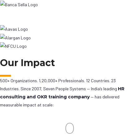
Our Impact
500+ Organizations. 1,20,000+ Professionals. 12 Countries. 23
Industries. Since 2007, Seven People Systems — India’s leading
HR
consulting and OKR training company
— has delivered
measurable impact at scale:
0