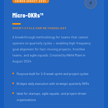
COINED AUGUST 2024
⚡
Micro-OKRs™
SHORT-CYCLE OKR METHODOLOGY
A breakthrough methodology for teams that cannot
operate on quarterly cycles — enabling high-frequency
goal alignment for fast-moving projects, frontline
teams, and agile squads. Created by Nikhil Maini in
August 2024.
Purpose-built for 2–6 week sprint and project cycles
Bridges daily execution with strategic quarterly OKRs
Ideal for startups, agile squads, and project-driven
organisations