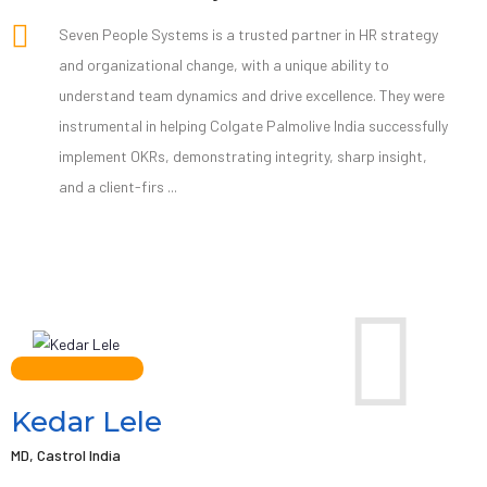
Seven People Systems is a trusted partner in HR strategy
and organizational change, with a unique ability to
understand team dynamics and drive excellence. They were
instrumental in helping Colgate Palmolive India successfully
implement OKRs, demonstrating integrity, sharp insight,
and a client-firs ...
Kedar Lele
MD, Castrol India