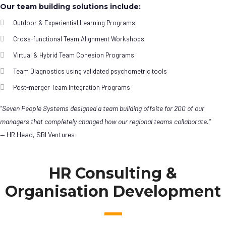
Our team building solutions include:
Outdoor & Experiential Learning Programs
Cross-functional Team Alignment Workshops
Virtual & Hybrid Team Cohesion Programs
Team Diagnostics using validated psychometric tools
Post-merger Team Integration Programs
“Seven People Systems designed a team building offsite for 200 of our
managers that completely changed how our regional teams collaborate.”
— HR Head, SBI Ventures
HR Consulting &
Organisation Development
Leadership
Development Programs
Agile