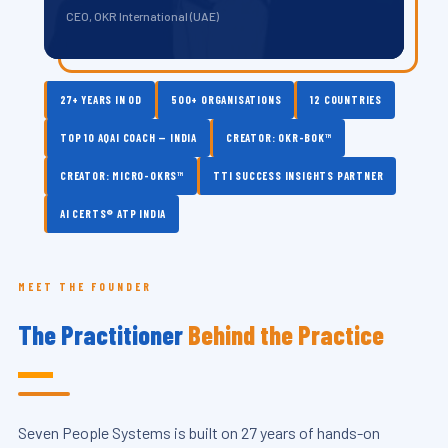
CEO, OKR International (UAE)
27+ YEARS IN OD
500+ ORGANISATIONS
12 COUNTRIES
TOP 10 AQAI COACH — INDIA
CREATOR: OKR-BOK™
CREATOR: MICRO-OKRS™
TTI SUCCESS INSIGHTS PARTNER
AI CERTS® ATP INDIA
MEET THE FOUNDER
The Practitioner
Behind the Practice
Seven People Systems is built on 27 years of hands-on