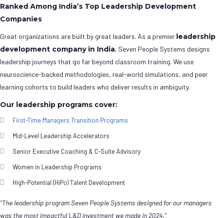
Ranked Among India’s Top Leadership Development
Companies
Great organizations are built by great leaders. As a premier
leadership
development company in India
, Seven People Systems designs
leadership journeys that go far beyond classroom training. We use
neuroscience-backed methodologies, real-world simulations, and peer
learning cohorts to build leaders who deliver results in ambiguity.
Our leadership programs cover:
First-Time Managers Transition Programs
Mid-Level Leadership Accelerators
Senior Executive Coaching & C-Suite Advisory
Women in Leadership Programs
High-Potential (HiPo) Talent Development
“The leadership program Seven People Systems designed for our managers
was the most impactful L&D investment we made in 2024.”