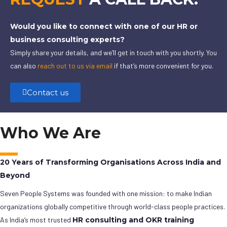
Would you like to connect with one of our HR or
business consulting experts?
Simply share your details, and we’ll get in touch with you shortly. You
can also
reach out to us via email
if that’s more convenient for you.
Contact us
Who We Are
20 Years of Transforming Organisations Across India and
Beyond
Seven People Systems was founded with one mission: to make Indian
organizations globally competitive through world-class people practices.
As India’s most trusted
HR consulting and OKR training