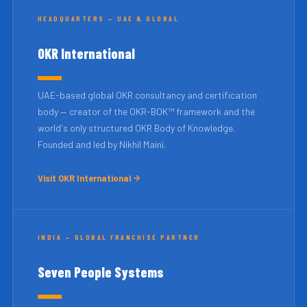
HEADQUARTERS — UAE & GLOBAL
OKR International
UAE-based global OKR consultancy and certification
body — creator of the OKR-BOK™ framework and the
world's only structured OKR Body of Knowledge.
Founded and led by Nikhil Maini.
Visit OKR International
INDIA — GLOBAL FRANCHISE PARTNER
Seven People Systems