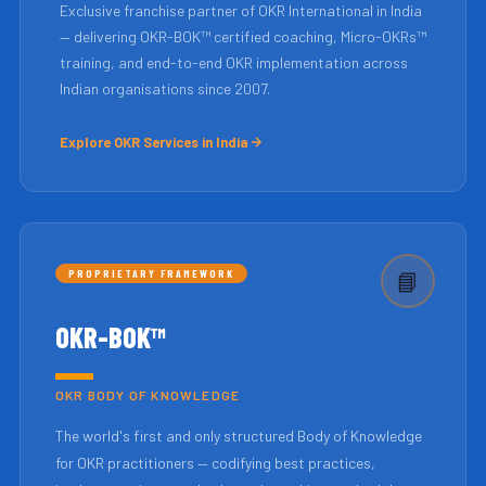
Exclusive franchise partner of OKR International in India
— delivering OKR-BOK™ certified coaching, Micro-OKRs™
training, and end-to-end OKR implementation across
Indian organisations since 2007.
Explore OKR Services in India
PROPRIETARY FRAMEWORK
📘
OKR-BOK™
OKR BODY OF KNOWLEDGE
The world's first and only structured Body of Knowledge
for OKR practitioners — codifying best practices,