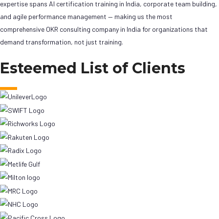
expertise spans AI certification training in India, corporate team building,
and agile performance management — making us the most
comprehensive OKR consulting company in India for organizations that
demand transformation, not just training.
Esteemed List of Clients