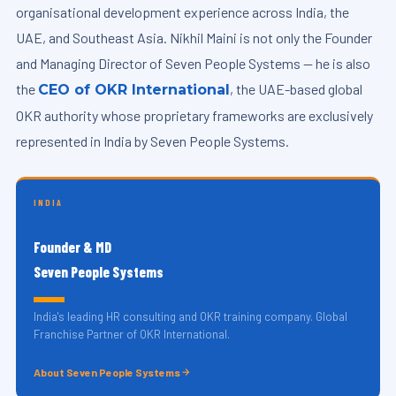
organisational development experience across India, the
UAE, and Southeast Asia. Nikhil Maini is not only the Founder
and Managing Director of Seven People Systems — he is also
the
, the UAE-based global
CEO of OKR International
OKR authority whose proprietary frameworks are exclusively
represented in India by Seven People Systems.
INDIA
Founder & MD
Seven People Systems
India's leading HR consulting and OKR training company. Global
Franchise Partner of OKR International.
About Seven People Systems