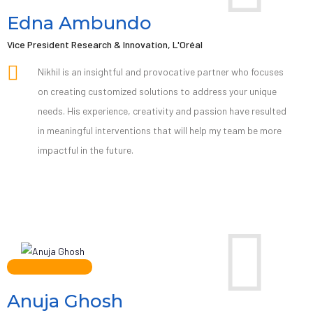
Edna Ambundo
Vice President Research & Innovation, L'Oréal
Nikhil is an insightful and provocative partner who focuses
on creating customized solutions to address your unique
needs. His experience, creativity and passion have resulted
in meaningful interventions that will help my team be more
impactful in the future.
Anuja Ghosh