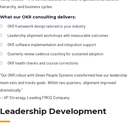
hierarchy, and business cycles.
What our OKR consulting delivers:
OKR framework design tailored to your industry
Leadership alignment workshops with measurable outcomes
OKR software implementation and integration support
Quarterly review cadence coaching for sustained adoption
OKR health checks and course corrections
“Our OKR rollout with Seven People Systems transformed how our leadership
team sets and tracks goals. Within two quarters, alignment improved
dramatically.”
— VP Strategy, Leading FMCG Company
Leadership Development