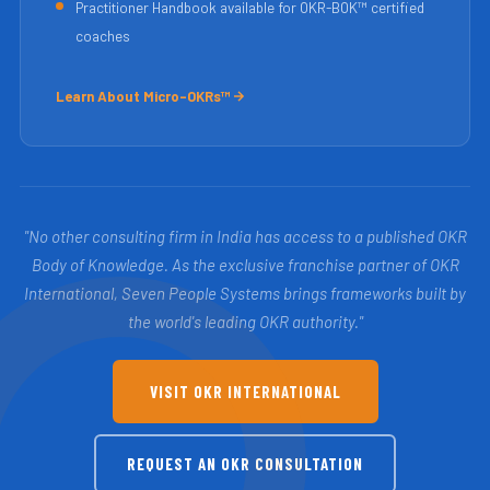
Practitioner Handbook available for OKR-BOK™ certified
coaches
Learn About Micro-OKRs™
"No other consulting firm in India has access to a published OKR
Body of Knowledge. As the exclusive franchise partner of OKR
International, Seven People Systems brings frameworks built by
the world's leading OKR authority."
VISIT OKR INTERNATIONAL
REQUEST AN OKR CONSULTATION