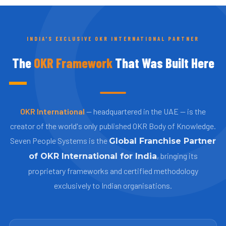
INDIA'S EXCLUSIVE OKR INTERNATIONAL PARTNER
The
OKR Framework
That Was Built Here
OKR International
— headquartered in the UAE — is the
creator of the world's only published OKR Body of Knowledge.
Seven People Systems is the
Global Franchise Partner
, bringing its
of OKR International for India
proprietary frameworks and certified methodology
exclusively to Indian organisations.