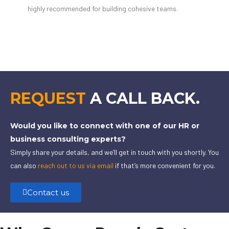
highly recommended for building cohesive teams.
REQUEST
A CALL BACK.
Would you like to connect with one of our HR or
business consulting experts?
Simply share your details, and we’ll get in touch with you shortly. You
can also
reach out to us via email
if that’s more convenient for you.
Contact us