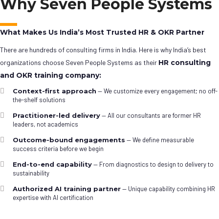
Why Seven People Systems
What Makes Us India’s Most Trusted HR & OKR Partner
There are hundreds of consulting firms in India. Here is why India’s best
organizations choose Seven People Systems as their
HR consulting
and OKR training company:
Context-first approach
— We customize every engagement; no off-
the-shelf solutions
Practitioner-led delivery
— All our consultants are former HR
leaders, not academics
Outcome-bound engagements
— We define measurable
success criteria before we begin
End-to-end capability
— From diagnostics to design to delivery to
sustainability
Authorized AI training partner
— Unique capability combining HR
expertise with AI certification