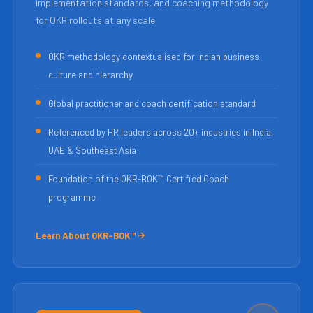
implementation standards, and coaching methodology
for OKR rollouts at any scale.
OKR methodology contextualised for Indian business
culture and hierarchy
Global practitioner and coach certification standard
Referenced by HR leaders across 20+ industries in India,
UAE & Southeast Asia
Foundation of the OKR-BOK™ Certified Coach
programme
Learn About OKR-BOK™