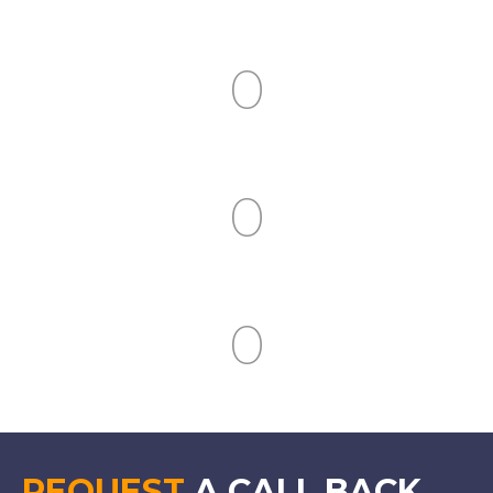
Clients Served
0
Industries Covered
0
People Trained
0
Countries Covered
REQUEST
A CALL BACK.