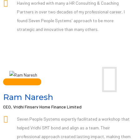
Having worked with many a HR Consulting & Coaching
Partners in over two decades of my professional career, I
found Seven People Systems' approach to be more
strategic and innovative than many others.
Ram Naresh
CEO, Vridhi Finserv Home Finance Limited
Seven People Systems expertly facilitated a workshop that
helped Vridhi SMT bond and align as a team. Their
professional approach created lasting impact, making them