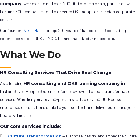
company
, we have trained over 200,000 professionals, partnered with
Fortune 500 companies, and pioneered OKR adoption in India’s corporate
sector.
Our founder,
Nikhil Maini
, brings 20+ years of hands-on HR consulting
experience across BFSI, FMCG, IT, and manufacturing sectors.
What We Do
HR Consulting Services That Drive Real Change
As a leading
HR consulting and OKR training company in
India
, Seven People Systems offers end-to-end people transformation
services. Whether you are a 50-person startup or a 50,000-person
enterprise, our solutions scale to your context and deliver outcomes your
board will notice.
Our core services include:
Culture Transformation
— Diagnose, design, and embed the culture