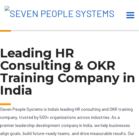
Our Esteemed Clients
Leading HR
Consulting & OKR
Training Company in
India
Seven People Systems is India’s leading HR consulting and OKR training
company, trusted by 500+ organizations across industries. As a
premier leadership development company in India, we help businesses
align goals, build future-ready teams, and drive measurable results. Our