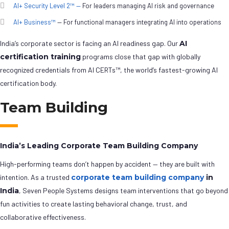
AI+ Security Level 2™ —
For leaders managing AI risk and governance
AI+ Business™
— For functional managers integrating AI into operations
India’s corporate sector is facing an AI readiness gap. Our
AI
certification training
programs close that gap with globally
recognized credentials from AI CERTs™, the world’s fastest-growing AI
certification body.
Team Building
India’s Leading Corporate Team Building Company
High-performing teams don’t happen by accident — they are built with
intention. As a trusted
corporate team building company
in
India
, Seven People Systems designs team interventions that go beyond
fun activities to create lasting behavioral change, trust, and
collaborative effectiveness.