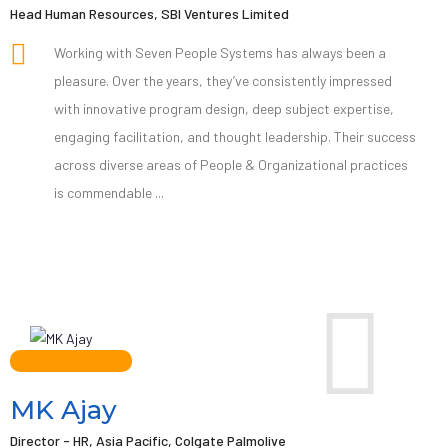
Head Human Resources, SBI Ventures Limited
Working with Seven People Systems has always been a
pleasure. Over the years, they’ve consistently impressed
with innovative program design, deep subject expertise,
engaging facilitation, and thought leadership. Their success
across diverse areas of People & Organizational practices
is commendable ...
MK Ajay
Director - HR, Asia Pacific, Colgate Palmolive