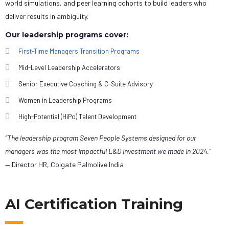
world simulations, and peer learning cohorts to build leaders who
deliver results in ambiguity.
Our leadership programs cover:
First-Time Managers Transition Programs
Mid-Level Leadership Accelerators
Senior Executive Coaching & C-Suite Advisory
Women in Leadership Programs
High-Potential (HiPo) Talent Development
“The leadership program Seven People Systems designed for our
managers was the most impactful L&D investment we made in 2024.”
— Director HR, Colgate Palmolive India
AI Certification Training