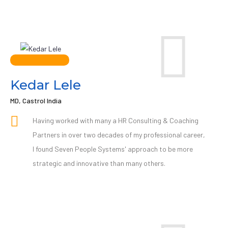
Kedar Lele
MD, Castrol India
Having worked with many a HR Consulting & Coaching
Partners in over two decades of my professional career,
I found Seven People Systems' approach to be more
strategic and innovative than many others.