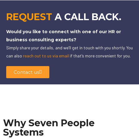
REQUEST
A CALL BACK.
Would you like to connect with one of our HR or
business consulting experts?
Simply share your details, and we’ll get in touch with you shortly. You
can also
reach out to us via email
if that’s more convenient for you.
Contact us
Why Seven People
Systems