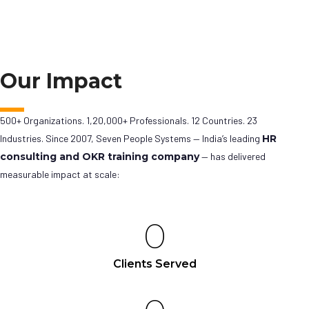
Our Impact
500+ Organizations. 1,20,000+ Professionals. 12 Countries. 23
Industries. Since 2007, Seven People Systems — India’s leading
HR
consulting and OKR training company
— has delivered
measurable impact at scale:
0
Clients Served