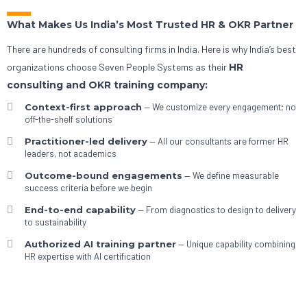
What Makes Us India’s Most Trusted HR & OKR Partner
There are hundreds of consulting firms in India. Here is why India’s best
organizations choose Seven People Systems as their
HR
consulting and OKR training company:
Context-first approach
— We customize every engagement; no
off-the-shelf solutions
Practitioner-led delivery
— All our consultants are former HR
leaders, not academics
Outcome-bound engagements
— We define measurable
success criteria before we begin
End-to-end capability
— From diagnostics to design to delivery
to sustainability
Authorized AI training partner
— Unique capability combining
HR expertise with AI certification