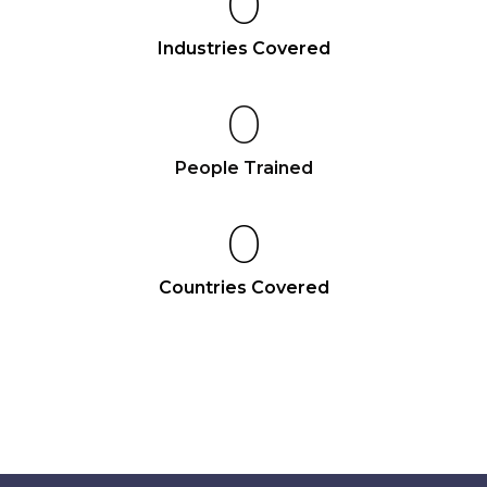
0
Industries Covered
0
People Trained
0
Countries Covered