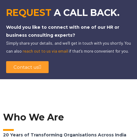
REQUEST
A CALL BACK.
Would you like to connect with one of our HR or
business consulting experts?
Simply share your details, and we’ll get in touch with you shortly. You
can also
reach out to us via email
if that’s more convenient for you.
Contact us
Who We Are
20 Years of Transforming Organisations Across India