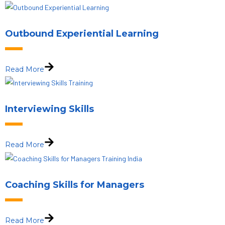
Outbound Experiential Learning
Read More
Interviewing Skills
Read More
Coaching Skills for Managers
Read More