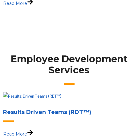
Read More
Employee Development
Services
Results Driven Teams (RDT™)
Read More