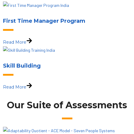
First Time Manager Program
Read More
Skill Building
Read More
Our Suite of Assessments