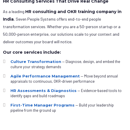
HR Consulting Services That Drive Real Change
As a leading
HR consulting and OKR training company in
India
, Seven People Systems offers end-to-end people
transformation services. Whether you are a 50-person startup or a
50,000-person enterprise, our solutions scale to your context and
deliver outcomes your board will notice.
Our core services include:
Culture Transformation
— Diagnose, design, and embed the
culture your strategy demands
Agile Performance Management
— Move beyond annual
appraisals to continuous, OKR-driven performance
HR Assessments & Diagnostics
— Evidence-based tools to
identify gaps and build roadmaps
First-Time Manager Programs
— Build your leadership
pipeline from the ground up