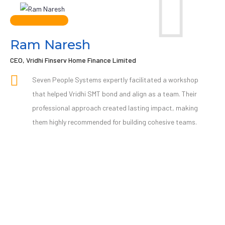
Ram Naresh
CEO, Vridhi Finserv Home Finance Limited
Seven People Systems expertly facilitated a workshop
that helped Vridhi SMT bond and align as a team. Their
professional approach created lasting impact, making
them highly recommended for building cohesive teams.