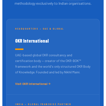
methodology exclusively to Indian organisations.
HEADQUARTERS — UAE & GLOBAL
OKR International
UAE-based global OKR consultancy and
certification body — creator of the OKR-BOK™
framework and the world's only structured OKR Body
of Knowledge. Founded and led by Nikhil Maini.
Visit OKR International
INDIA — GLOBAL FRANCHISE PARTNER