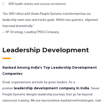
OKR health checks and course corrections
“Our OKR rollout with Seven People Systems transformed how our
leadership team sets and tracks goals. Within two quarters, alignment
improved dramatically.”
— VP Strategy, Leading FMCG Company
Leadership Development
Ranked Among India’s Top Leadership Development
Companies
Great organizations are built by great leaders. As a
premier
leadership development company in India
, Seven
People Systems designs leadership journeys that go far beyond
classroom training. We use neuroscience-backed methodologies, real-