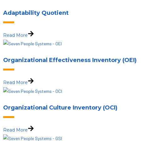
Adaptability Quotient
Read More
Organizational Effectiveness Inventory (OEI)
Read More
Organizational Culture Inventory (OCI)
Read More