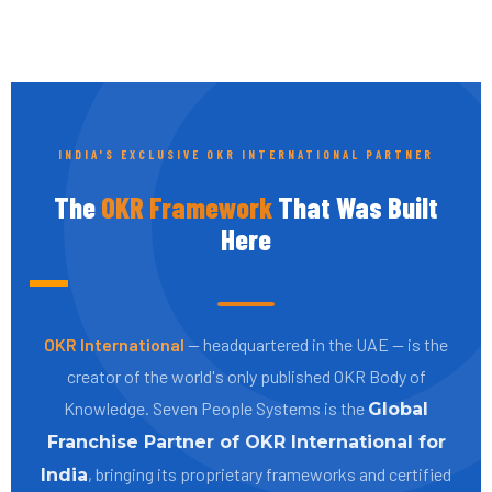
INDIA'S EXCLUSIVE OKR INTERNATIONAL PARTNER
The
OKR Framework
That Was Built
Here
OKR International
— headquartered in the UAE — is the
creator of the world's only published OKR Body of
Knowledge. Seven People Systems is the
Global
Franchise Partner of OKR International for
, bringing its proprietary frameworks and certified
India