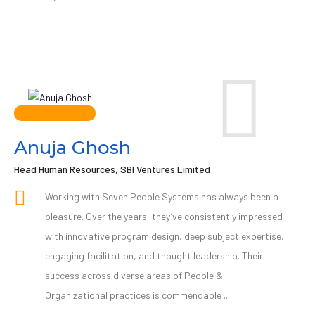
Anuja Ghosh
Head Human Resources, SBI Ventures Limited
Working with Seven People Systems has always been a
pleasure. Over the years, they’ve consistently impressed
with innovative program design, deep subject expertise,
engaging facilitation, and thought leadership. Their
success across diverse areas of People &
Organizational practices is commendable ...