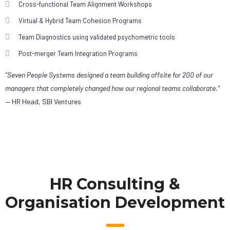
Cross-functional Team Alignment Workshops
Virtual & Hybrid Team Cohesion Programs
Team Diagnostics using validated psychometric tools
Post-merger Team Integration Programs
“Seven People Systems designed a team building offsite for 200 of our
managers that completely changed how our regional teams collaborate.”
— HR Head, SBI Ventures
HR Consulting &
Organisation Development