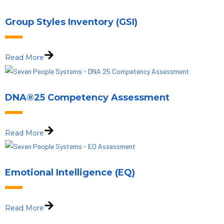
Group Styles Inventory (GSI)
Read More
DNA®25 Competency Assessment
Read More
Emotional Intelligence (EQ)
Read More