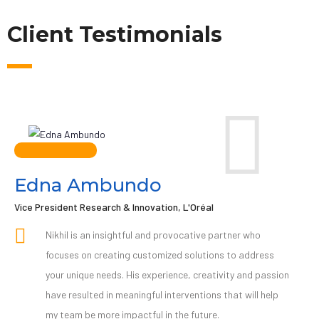
Client Testimonials
Edna Ambundo
Vice President Research & Innovation, L'Oréal
Nikhil is an insightful and provocative partner who
focuses on creating customized solutions to address
your unique needs. His experience, creativity and passion
have resulted in meaningful interventions that will help
my team be more impactful in the future.