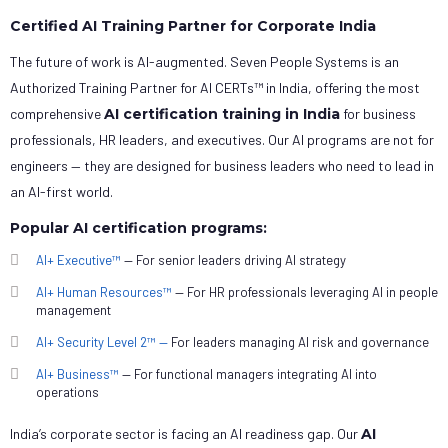
Certified AI Training Partner for Corporate India
The future of work is AI-augmented. Seven People Systems is an
Authorized Training Partner for AI CERTs™ in India, offering the most
comprehensive
AI certification training in India
for business
professionals, HR leaders, and executives. Our AI programs are not for
engineers — they are designed for business leaders who need to lead in
an AI-first world.
Popular AI certification programs:
AI+ Executive™
— For senior leaders driving AI strategy
AI+ Human Resources™
— For HR professionals leveraging AI in people
management
AI+ Security Level 2™ —
For leaders managing AI risk and governance
AI+ Business™
— For functional managers integrating AI into
operations
India’s corporate sector is facing an AI readiness gap. Our
AI