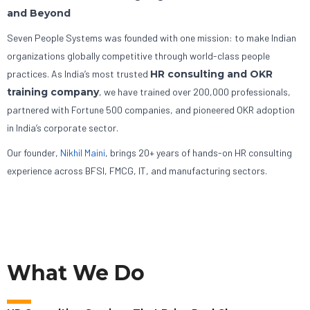
and Beyond
Seven People Systems was founded with one mission: to make Indian
organizations globally competitive through world-class people
practices. As India’s most trusted
HR consulting and OKR
training company
, we have trained over 200,000 professionals,
partnered with Fortune 500 companies, and pioneered OKR adoption
in India’s corporate sector.
Our founder,
Nikhil Maini
, brings 20+ years of hands-on HR consulting
experience across BFSI, FMCG, IT, and manufacturing sectors.
What We Do