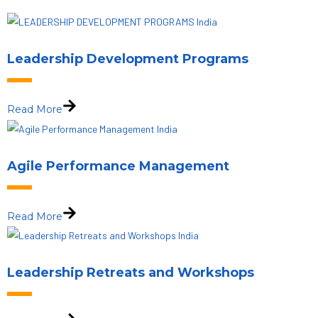
Leadership Development Programs
Read More
Agile Performance Management
Read More
Leadership Retreats and Workshops