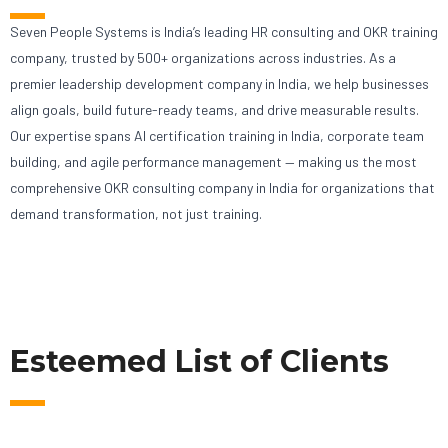
Seven People Systems is India’s leading HR consulting and OKR training
company, trusted by 500+ organizations across industries. As a
premier leadership development company in India, we help businesses
align goals, build future-ready teams, and drive measurable results.
Our expertise spans AI certification training in India, corporate team
building, and agile performance management — making us the most
comprehensive OKR consulting company in India for organizations that
demand transformation, not just training.
Esteemed List of Clients