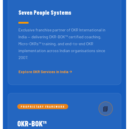
Seven People Systems
Exclusive franchise partner of OKR International in
India — delivering OKR-BOK™ certified coaching,
Micro-OKRs™ training, and end-to-end OKR
implementation across Indian organisations since
2007.
Explore OKR Services in India
PROPRIETARY FRAMEWORK
📘
OKR-BOK™