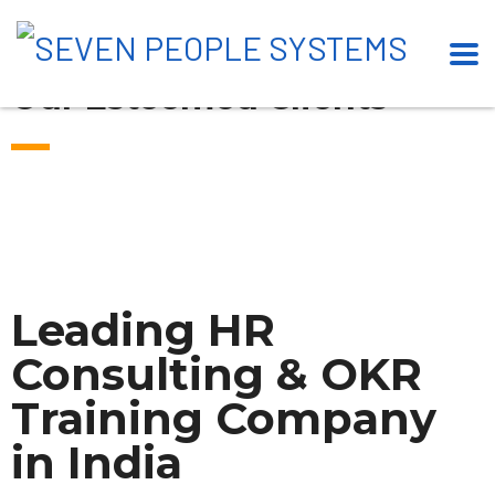
Our Esteemed Clients
Leading HR
Consulting & OKR
Training Company
in India