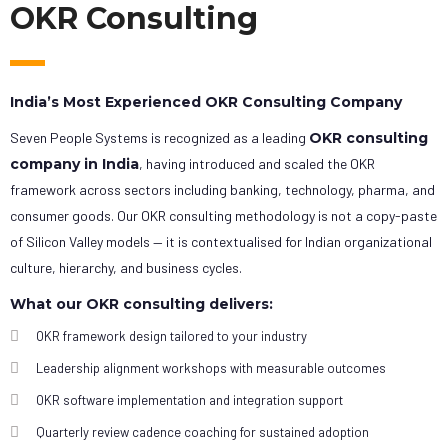
OKR Consulting
India’s Most Experienced OKR Consulting Company
Seven People Systems is recognized as a leading
OKR consulting
company in India
, having introduced and scaled the OKR
framework across sectors including banking, technology, pharma, and
consumer goods. Our OKR consulting methodology is not a copy-paste
of Silicon Valley models — it is contextualised for Indian organizational
culture, hierarchy, and business cycles.
What our OKR consulting delivers:
OKR framework design tailored to your industry
Leadership alignment workshops with measurable outcomes
OKR software implementation and integration support
Quarterly review cadence coaching for sustained adoption