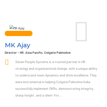
MK Ajay
Director - HR, Asia Pacific, Colgate Palmolive
Seven People Systems is a trusted partner in HR
strategy and organizational change, with a unique ability
to understand team dynamics and drive excellence. They
were instrumental in helping Colgate Palmolive India
successfully implement OKRs, demonstrating integrity,
sharp insight, and a client-firs ...