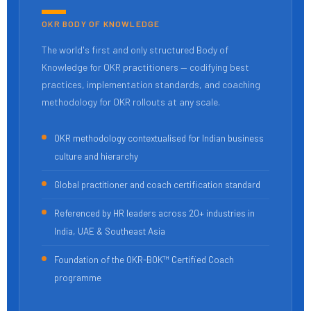
OKR BODY OF KNOWLEDGE
The world's first and only structured Body of
Knowledge for OKR practitioners — codifying best
practices, implementation standards, and coaching
methodology for OKR rollouts at any scale.
OKR methodology contextualised for Indian business
culture and hierarchy
Global practitioner and coach certification standard
Referenced by HR leaders across 20+ industries in
India, UAE & Southeast Asia
Foundation of the OKR-BOK™ Certified Coach
programme