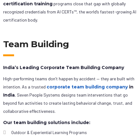
certification training
programs close that gap with globally
recognized credentials from AI CERTs™, the world’s fastest-growing AI
certification body.
Team Building
India’s Leading Corporate Team Building Company
High-performing teams don’t happen by accident — they are built with
intention. As a trusted
corporate team building company
in
India
, Seven People Systems designs team interventions that go
beyond fun activities to create lasting behavioral change, trust, and
collaborative effectiveness.
Our team building solutions include:
Outdoor & Experiential Learning Programs