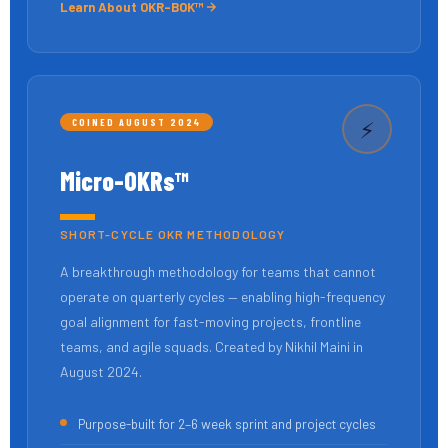
Learn About OKR-BOK™
COINED AUGUST 2024
⚡
Micro-OKRs™
SHORT-CYCLE OKR METHODOLOGY
A breakthrough methodology for teams that cannot
operate on quarterly cycles — enabling high-frequency
goal alignment for fast-moving projects, frontline
teams, and agile squads. Created by Nikhil Maini in
August 2024.
Purpose-built for 2–6 week sprint and project cycles