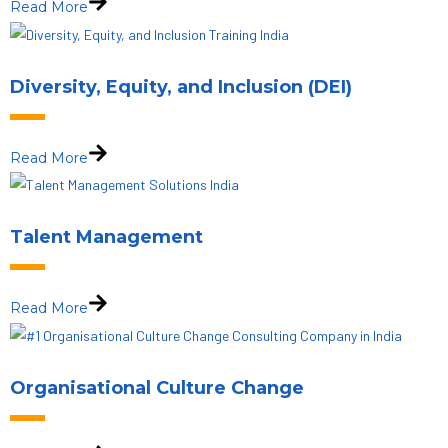
Read More
Diversity, Equity, and Inclusion (DEI)
Read More
Talent Management
Read More
Organisational Culture Change