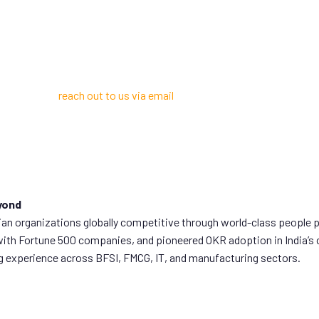
 consulting experts?
 You can also
reach out to us via email
if that’s more convenient for y
yond
 organizations globally competitive through world-class people pr
with Fortune 500 companies, and pioneered OKR adoption in India’s 
ng experience across BFSI, FMCG, IT, and manufacturing sectors.