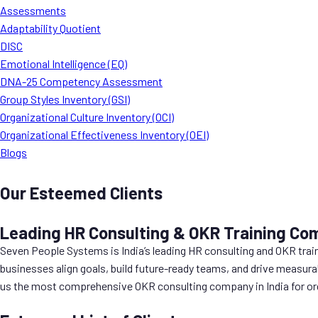
Assessments
Adaptability Quotient
DISC
Emotional Intelligence (EQ)
DNA-25 Competency Assessment
Group Styles Inventory (GSI)
Organizational Culture Inventory (OCI)
Organizational Effectiveness Inventory (OEI)
Blogs
Our Esteemed Clients
Leading HR Consulting & OKR Training Com
Seven People Systems is India’s leading HR consulting and OKR trai
businesses align goals, build future-ready teams, and drive measura
us the most comprehensive OKR consulting company in India for org