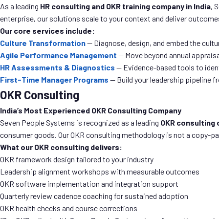
As a leading
HR consulting and OKR training company in India
, 
enterprise, our solutions scale to your context and deliver outcomes
Our core services include:
Culture Transformation
— Diagnose, design, and embed the cultu
Agile Performance Management
— Move beyond annual appraisa
HR Assessments & Diagnostics
— Evidence-based tools to iden
First-Time Manager Programs
— Build your leadership pipeline 
OKR Consulting
India’s Most Experienced OKR Consulting Company
Seven People Systems is recognized as a leading
OKR consulting 
consumer goods. Our OKR consulting methodology is not a copy-paste 
What our OKR consulting delivers:
OKR framework design tailored to your industry
Leadership alignment workshops with measurable outcomes
OKR software implementation and integration support
Quarterly review cadence coaching for sustained adoption
OKR health checks and course corrections