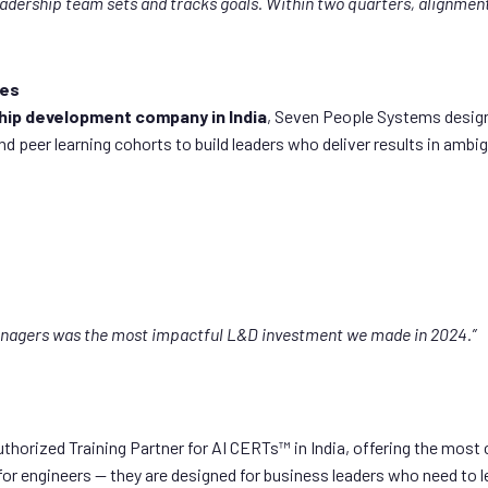
adership team sets and tracks goals. Within two quarters, alignmen
ies
hip development company in India
, Seven People Systems design
peer learning cohorts to build leaders who deliver results in ambig
anagers was the most impactful L&D investment we made in 2024.”
thorized Training Partner for AI CERTs™ in India, offering the mo
or engineers — they are designed for business leaders who need to lea