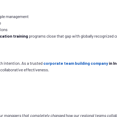
eople management
e
tions
ication training
programs close that gap with globally recognized c
h intention. As a trusted
corporate team building company
in In
 collaborative effectiveness.
our managers that completely changed how our regional teams collab