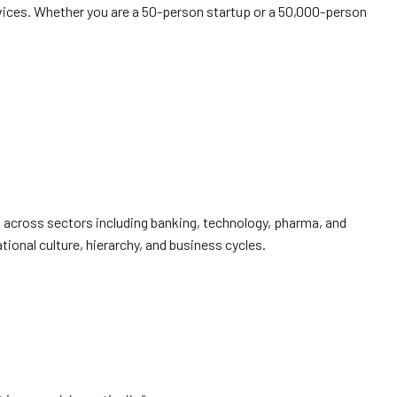
ices. Whether you are a 50-person startup or a 50,000-person
 across sectors including banking, technology, pharma, and
ional culture, hierarchy, and business cycles.