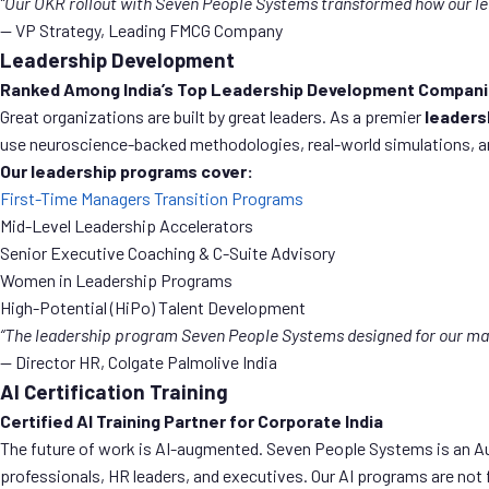
“Our OKR rollout with Seven People Systems transformed how our le
— VP Strategy, Leading FMCG Company
Leadership Development
Ranked Among India’s Top Leadership Development Compan
Great organizations are built by great leaders. As a premier
leaders
use neuroscience-backed methodologies, real-world simulations, and 
Our leadership programs cover:
First-Time Managers Transition Programs
Mid-Level Leadership Accelerators
Senior Executive Coaching & C-Suite Advisory
Women in Leadership Programs
High-Potential (HiPo) Talent Development
“The leadership program Seven People Systems designed for our m
— Director HR, Colgate Palmolive India
AI Certification Training
Certified AI Training Partner for Corporate India
The future of work is AI-augmented. Seven People Systems is an Au
professionals, HR leaders, and executives. Our AI programs are not f