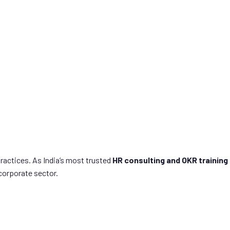
ou.
actices. As India’s most trusted
HR consulting and OKR training
corporate sector.