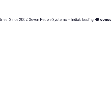
tries. Since 2007, Seven People Systems — India’s leading
HR consu