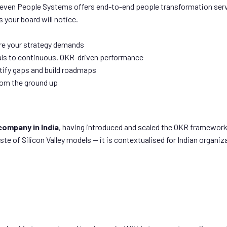
Seven People Systems offers end-to-end people transformation serv
 your board will notice.
re your strategy demands
ls to continuous, OKR-driven performance
tify gaps and build roadmaps
from the ground up
company in India
, having introduced and scaled the OKR framework
of Silicon Valley models — it is contextualised for Indian organizat