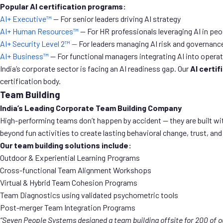
Popular AI certification programs:
AI+ Executive™
— For senior leaders driving AI strategy
AI+ Human Resources™
— For HR professionals leveraging AI in p
AI+ Security Level 2™ —
For leaders managing AI risk and governanc
AI+ Business™
— For functional managers integrating AI into opera
India’s corporate sector is facing an AI readiness gap. Our
AI certif
certification body.
Team Building
India’s Leading Corporate Team Building Company
High-performing teams don’t happen by accident — they are built wit
beyond fun activities to create lasting behavioral change, trust, and
Our team building solutions include:
Outdoor & Experiential Learning Programs
Cross-functional Team Alignment Workshops
Virtual & Hybrid Team Cohesion Programs
Team Diagnostics using validated psychometric tools
Post-merger Team Integration Programs
“Seven People Systems designed a team building offsite for 200 of 