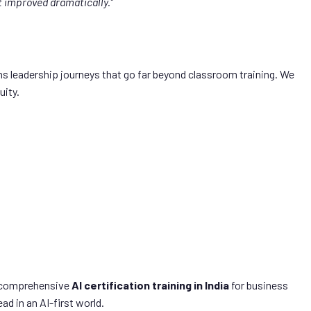
t improved dramatically.”
s leadership journeys that go far beyond classroom training. We
uity.
st comprehensive
AI certification training in India
for business
d in an AI-first world.