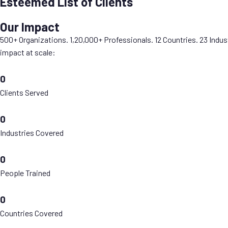
Esteemed List of Clients
Our Impact
500+ Organizations. 1,20,000+ Professionals. 12 Countries. 23 Indus
impact at scale:
0
Clients Served
0
Industries Covered
0
People Trained
0
Countries Covered