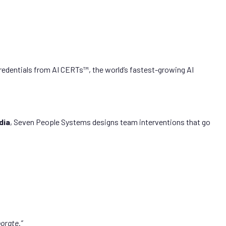
redentials from AI CERTs™, the world’s fastest-growing AI
dia
, Seven People Systems designs team interventions that go
orate.”