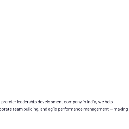
a premier leadership development company in India, we help
 corporate team building, and agile performance management — making