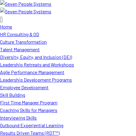
Home
HR Consulting & OD
Culture Transformation
Talent Management
Diversity, Equity, and Inclusion (DEI)
Leadership Retreats and Workshops
Agile Performance Management
Leadership Development Programs
Employee Development
Skill Building
First Time Manager Program
Coaching Skills for Managers
Interviewing Skills
Outbound Experiential Learning
Results Driven Teams (RDT™)