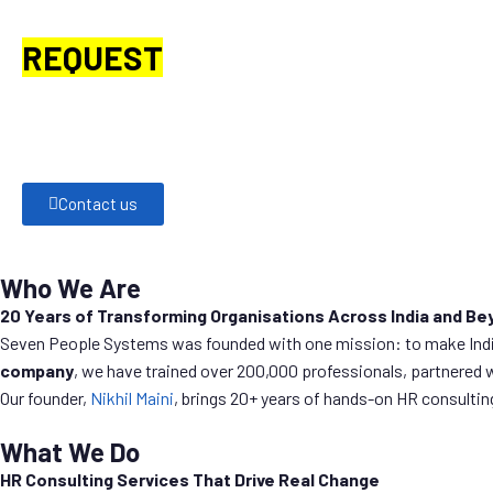
REQUEST
A CALL BACK.
Would you like to connect with one of our HR or business
Simply share your details, and we’ll get in touch with you shortly.
Contact us
Who We Are
20 Years of Transforming Organisations Across India and Be
Seven People Systems was founded with one mission: to make Indian
company
, we have trained over 200,000 professionals, partnered 
Our founder,
Nikhil Maini
, brings 20+ years of hands-on HR consulti
What We Do
HR Consulting Services That Drive Real Change