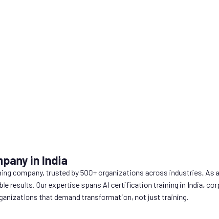
pany in India
ning company, trusted by 500+ organizations across industries. As 
ble results. Our expertise spans AI certification training in India,
anizations that demand transformation, not just training.