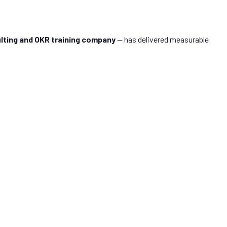
lting and OKR training company
— has delivered measurable