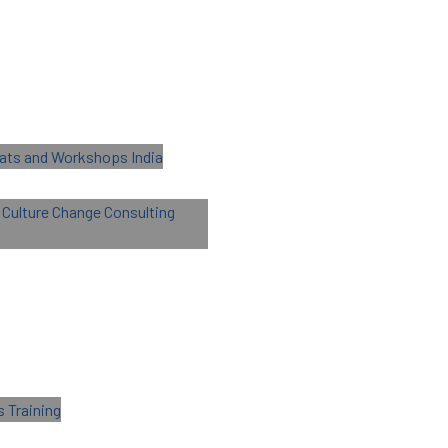
Retreats and
nal Culture Change
g
g