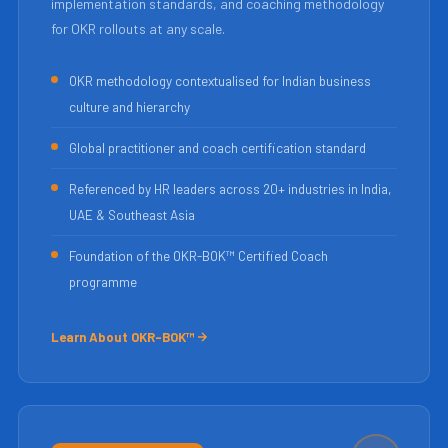
implementation standards, and coaching methodology
for OKR rollouts at any scale.
OKR methodology contextualised for Indian business
culture and hierarchy
Global practitioner and coach certification standard
Referenced by HR leaders across 20+ industries in India,
UAE & Southeast Asia
Foundation of the OKR-BOK™ Certified Coach
programme
Learn About OKR-BOK™