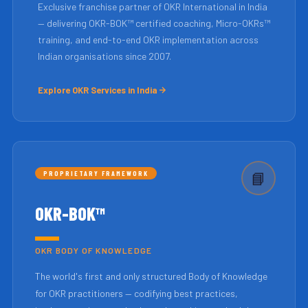
Exclusive franchise partner of OKR International in India
— delivering OKR-BOK™ certified coaching, Micro-OKRs™
training, and end-to-end OKR implementation across
Indian organisations since 2007.
Explore OKR Services in India
PROPRIETARY FRAMEWORK
📘
OKR-BOK™
OKR BODY OF KNOWLEDGE
The world's first and only structured Body of Knowledge
for OKR practitioners — codifying best practices,