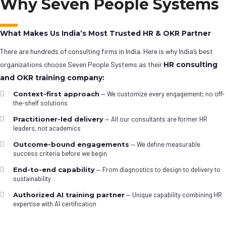
Why Seven People Systems
What Makes Us India’s Most Trusted HR & OKR Partner
There are hundreds of consulting firms in India. Here is why India’s best
organizations choose Seven People Systems as their
HR consulting
and OKR training company:
Context-first approach
— We customize every engagement; no off-
the-shelf solutions
Practitioner-led delivery
— All our consultants are former HR
leaders, not academics
Outcome-bound engagements
— We define measurable
success criteria before we begin
End-to-end capability
— From diagnostics to design to delivery to
sustainability
Authorized AI training partner
— Unique capability combining HR
expertise with AI certification