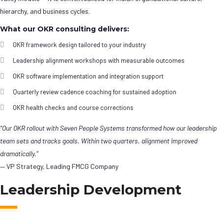
hierarchy, and business cycles.
What our OKR consulting delivers:
OKR framework design tailored to your industry
Leadership alignment workshops with measurable outcomes
OKR software implementation and integration support
Quarterly review cadence coaching for sustained adoption
OKR health checks and course corrections
“Our OKR rollout with Seven People Systems transformed how our leadership
team sets and tracks goals. Within two quarters, alignment improved
dramatically.”
— VP Strategy, Leading FMCG Company
Leadership Development