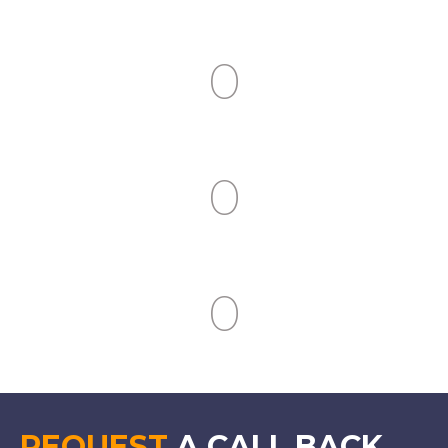
Clients Served
0
Industries Covered
0
People Trained
0
Countries Covered
REQUEST
A CALL BACK.