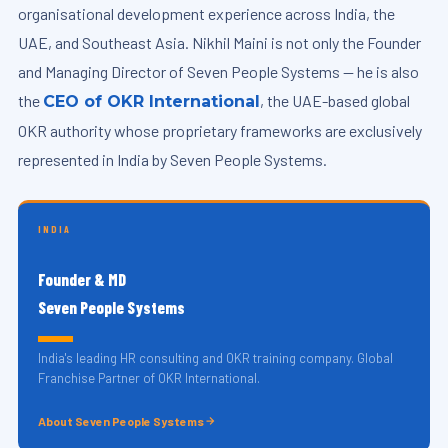
organisational development experience across India, the
UAE, and Southeast Asia. Nikhil Maini is not only the Founder
and Managing Director of Seven People Systems — he is also
the
, the UAE-based global
CEO of OKR International
OKR authority whose proprietary frameworks are exclusively
represented in India by Seven People Systems.
INDIA
Founder & MD
Seven People Systems
India's leading HR consulting and OKR training company. Global
Franchise Partner of OKR International.
About Seven People Systems