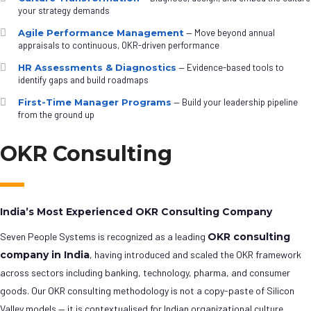
your strategy demands
Agile Performance Management
— Move beyond annual
appraisals to continuous, OKR-driven performance
HR Assessments & Diagnostics
— Evidence-based tools to
identify gaps and build roadmaps
First-Time Manager Programs
— Build your leadership pipeline
from the ground up
OKR Consulting
India’s Most Experienced OKR Consulting Company
Seven People Systems is recognized as a leading
OKR consulting
company in India
, having introduced and scaled the OKR framework
across sectors including banking, technology, pharma, and consumer
goods. Our OKR consulting methodology is not a copy-paste of Silicon
Valley models — it is contextualised for Indian organizational culture,