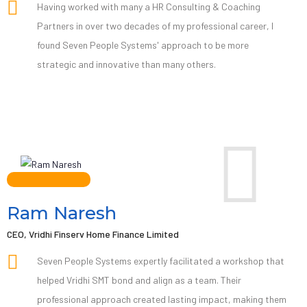
Having worked with many a HR Consulting & Coaching
Partners in over two decades of my professional career, I
found Seven People Systems' approach to be more
strategic and innovative than many others.
Ram Naresh
CEO, Vridhi Finserv Home Finance Limited
Seven People Systems expertly facilitated a workshop that
helped Vridhi SMT bond and align as a team. Their
professional approach created lasting impact, making them