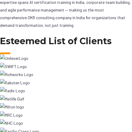
expertise spans AI certification training in India, corporate team building,
and agile performance management — making us the most
comprehensive OKR consulting company in India for organizations that
demand transformation, not just training.
Esteemed List of Clients