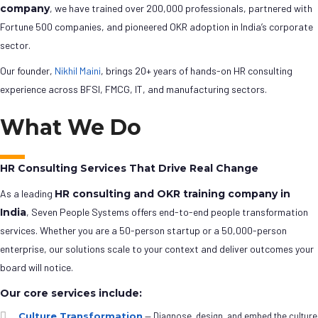
company
, we have trained over 200,000 professionals, partnered with
Fortune 500 companies, and pioneered OKR adoption in India’s corporate
sector.
Our founder,
Nikhil Maini
, brings 20+ years of hands-on HR consulting
experience across BFSI, FMCG, IT, and manufacturing sectors.
What We Do
HR Consulting Services That Drive Real Change
As a leading
HR consulting and OKR training company in
India
, Seven People Systems offers end-to-end people transformation
services. Whether you are a 50-person startup or a 50,000-person
enterprise, our solutions scale to your context and deliver outcomes your
board will notice.
Our core services include:
Culture Transformation
— Diagnose, design, and embed the culture