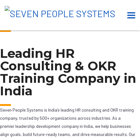
Our Esteemed Clients
Leading HR
Consulting & OKR
Training Company in
India
Seven People Systems is India’s leading HR consulting and OKR training
company, trusted by 500+ organizations across industries. As a
premier leadership development company in India, we help businesses
align goals, build future-ready teams, and drive measurable results. Our