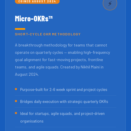
COINED AUGUST 2024
⚡
Micro-OKRs™
SHORT-CYCLE OKR METHODOLOGY
A breakthrough methodology for teams that cannot
operate on quarterly cycles — enabling high-frequency
goal alignment for fast-moving projects, frontline
teams, and agile squads. Created by Nikhil Maini in
August 2024.
Purpose-built for 2–6 week sprint and project cycles
Bridges daily execution with strategic quarterly OKRs
Ideal for startups, agile squads, and project-driven
organisations