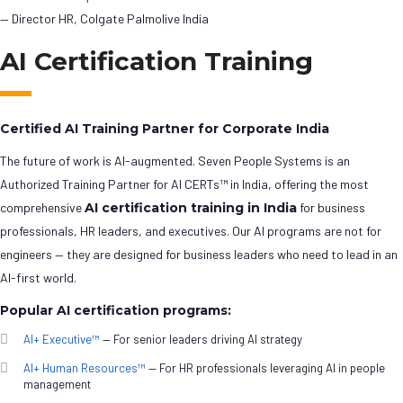
— Director HR, Colgate Palmolive India
AI Certification Training
Certified AI Training Partner for Corporate India
The future of work is AI-augmented. Seven People Systems is an
Authorized Training Partner for AI CERTs™ in India, offering the most
comprehensive
AI certification training in India
for business
professionals, HR leaders, and executives. Our AI programs are not for
engineers — they are designed for business leaders who need to lead in an
AI-first world.
Popular AI certification programs:
AI+ Executive™
— For senior leaders driving AI strategy
AI+ Human Resources™
— For HR professionals leveraging AI in people
management