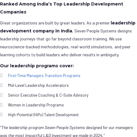
Ranked Among India’s Top Leadership Development
Companies
Great organizations are built by great leaders. As a premier
leadership
development company in India
, Seven People Systems designs
leadership journeys that go far beyond classroom training. We use
neuroscience-backed methodologies, real-world simulations, and peer
learning cohorts to build leaders who deliver results in ambiguity.
Our leadership programs cover:
First-Time Managers Transition Programs
Mid-Level Leadership Accelerators
Senior Executive Coaching & C-Suite Advisory
Women in Leadership Programs
High-Potential (HiPo) Talent Development
“The leadership program Seven People Systems designed for our managers
was the most impactful L&D investment we made in 2024.”