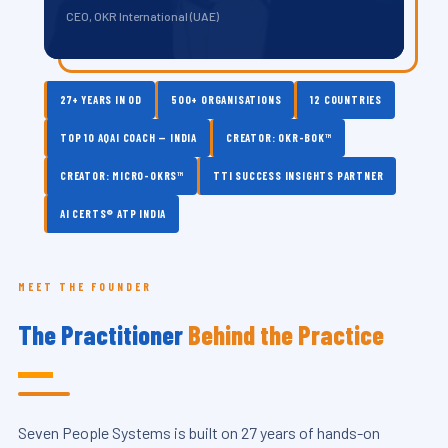
CEO, OKR International (UAE)
27+ YEARS IN OD
500+ ORGANISATIONS
12 COUNTRIES
TOP 10 AQAI COACH — INDIA
CREATOR: OKR-BOK™
CREATOR: MICRO-OKRS™
TTI SUCCESS INSIGHTS PARTNER
AI CERTS® ATP INDIA
MEET THE FOUNDER
The Practitioner
Behind the Practice
Seven People Systems is built on 27 years of hands-on