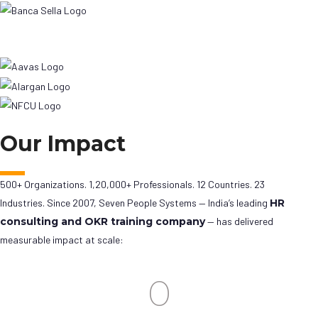
Our Impact
500+ Organizations. 1,20,000+ Professionals. 12 Countries. 23
Industries. Since 2007, Seven People Systems — India’s leading
HR
consulting and OKR training company
— has delivered
measurable impact at scale:
0