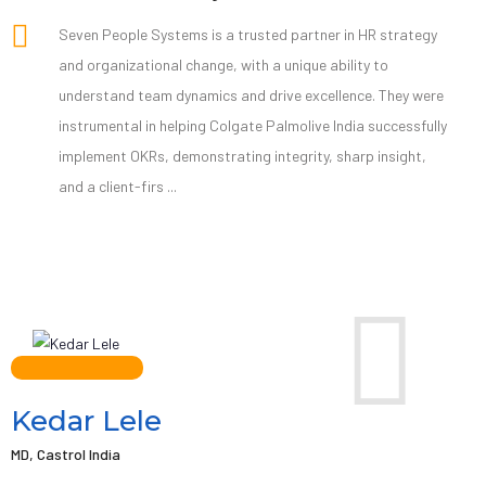
Seven People Systems is a trusted partner in HR strategy
and organizational change, with a unique ability to
understand team dynamics and drive excellence. They were
instrumental in helping Colgate Palmolive India successfully
implement OKRs, demonstrating integrity, sharp insight,
and a client-firs ...
Kedar Lele
MD, Castrol India