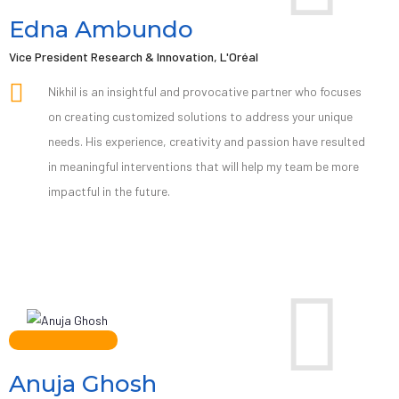
Edna Ambundo
Vice President Research & Innovation, L'Oréal
Nikhil is an insightful and provocative partner who focuses
on creating customized solutions to address your unique
needs. His experience, creativity and passion have resulted
in meaningful interventions that will help my team be more
impactful in the future.
Anuja Ghosh