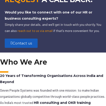
Would you like to connect with one of our HR or
business consulting experts?
Simply share your details, and we’ll get in touch with you shortly. You
can also
reach out to us via email
if that’s more convenient for you.
Contact us
Who We Are
20 Years of Transforming Organisations Across India and
Beyond
Seven People Systems was founded with one mission: to make Indian
organizations globally competitive through world-class people practices.
As India’s most trusted
HR consulting and OKR training