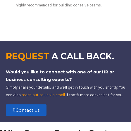
highly recommended for building cohesive teams.
REQUEST
A CALL BACK.
Would you like to connect with one of our HR or
business consulting experts?
Simply share your details, and we’ll get in touch with you shortly. You
can also
reach out to us via email
if that’s more convenient for you.
Contact us