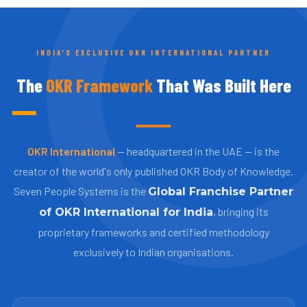
INDIA'S EXCLUSIVE OKR INTERNATIONAL PARTNER
The
OKR Framework
That Was Built Here
OKR International
— headquartered in the UAE — is the
creator of the world's only published OKR Body of Knowledge.
Seven People Systems is the
Global Franchise Partner
, bringing its
of OKR International for India
proprietary frameworks and certified methodology
exclusively to Indian organisations.