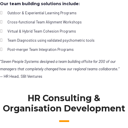
Our team building solutions include:
Outdoor & Experiential Learning Programs
Cross-functional Team Alignment Workshops
Virtual & Hybrid Team Cohesion Programs
Team Diagnostics using validated psychometric tools
Post-merger Team Integration Programs
“Seven People Systems designed a team building offsite for 200 of our
managers that completely changed how our regional teams collaborate.”
— HR Head, SBI Ventures
HR Consulting &
Organisation Development
Leadership
Development Programs
Agile