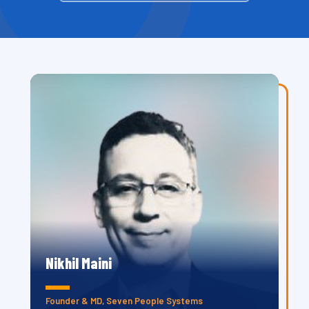
Nikhil Maini
Founder & MD, Seven People Systems