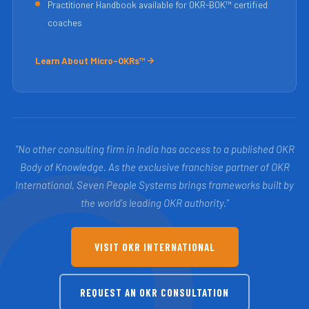
Practitioner Handbook available for OKR-BOK™ certified
coaches
Learn About Micro-OKRs™
"No other consulting firm in India has access to a published OKR
Body of Knowledge. As the exclusive franchise partner of OKR
International, Seven People Systems brings frameworks built by
the world's leading OKR authority."
VISIT OKR INTERNATIONAL
REQUEST AN OKR CONSULTATION