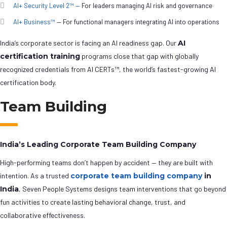
AI+ Security Level 2™ —
For leaders managing AI risk and governance
AI+ Business™
— For functional managers integrating AI into operations
India’s corporate sector is facing an AI readiness gap. Our
AI
certification training
programs close that gap with globally
recognized credentials from AI CERTs™, the world’s fastest-growing AI
certification body.
Team Building
India’s Leading Corporate Team Building Company
High-performing teams don’t happen by accident — they are built with
intention. As a trusted
corporate team building company
in
India
, Seven People Systems designs team interventions that go beyond
fun activities to create lasting behavioral change, trust, and
collaborative effectiveness.