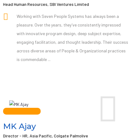
Head Human Resources, SBI Ventures Limited
Working with Seven People Systems has always been a
pleasure. Over the years, they’ve consistently impressed
with innovative program design, deep subject expertise,
engaging facilitation, and thought leadership. Their success
across diverse areas of People & Organizational practices
is commendable ...
MK Ajay
Director - HR, Asia Pacific, Colgate Palmolive