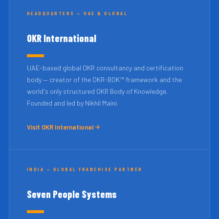
HEADQUARTERS — UAE & GLOBAL
OKR International
UAE-based global OKR consultancy and certification
body — creator of the OKR-BOK™ framework and the
world's only structured OKR Body of Knowledge.
Founded and led by Nikhil Maini.
Visit OKR International
INDIA — GLOBAL FRANCHISE PARTNER
Seven People Systems